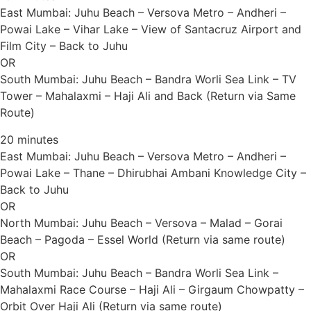
East Mumbai: Juhu Beach – Versova Metro – Andheri –
Powai Lake – Vihar Lake – View of Santacruz Airport and
Film City – Back to Juhu
OR
South Mumbai: Juhu Beach – Bandra Worli Sea Link – TV
Tower – Mahalaxmi – Haji Ali and Back (Return via Same
Route)
20 minutes
East Mumbai: Juhu Beach – Versova Metro – Andheri –
Powai Lake – Thane – Dhirubhai Ambani Knowledge City –
Back to Juhu
OR
North Mumbai: Juhu Beach – Versova – Malad – Gorai
Beach – Pagoda – Essel World (Return via same route)
OR
South Mumbai: Juhu Beach – Bandra Worli Sea Link –
Mahalaxmi Race Course – Haji Ali – Girgaum Chowpatty –
Orbit Over Haji Ali (Return via same route)