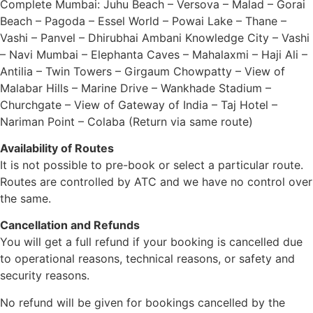
Complete Mumbai: Juhu Beach – Versova – Malad – Gorai
Beach – Pagoda – Essel World – Powai Lake – Thane –
Vashi – Panvel – Dhirubhai Ambani Knowledge City – Vashi
– Navi Mumbai – Elephanta Caves – Mahalaxmi – Haji Ali –
Antilia – Twin Towers – Girgaum Chowpatty – View of
Malabar Hills – Marine Drive – Wankhade Stadium –
Churchgate – View of Gateway of India – Taj Hotel –
Nariman Point – Colaba (Return via same route)
Availability of Routes
It is not possible to pre-book or select a particular route.
Routes are controlled by ATC and we have no control over
the same.
Cancellation and Refunds
You will get a full refund if your booking is cancelled due
to operational reasons, technical reasons, or safety and
security reasons.
No refund will be given for bookings cancelled by the