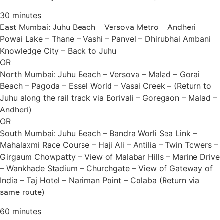
30 minutes
East Mumbai: Juhu Beach – Versova Metro – Andheri –
Powai Lake – Thane – Vashi – Panvel – Dhirubhai Ambani
Knowledge City – Back to Juhu
OR
North Mumbai: Juhu Beach – Versova – Malad – Gorai
Beach – Pagoda – Essel World – Vasai Creek – (Return to
Juhu along the rail track via Borivali – Goregaon – Malad –
Andheri)
OR
South Mumbai: Juhu Beach – Bandra Worli Sea Link –
Mahalaxmi Race Course – Haji Ali – Antilia – Twin Towers –
Girgaum Chowpatty – View of Malabar Hills – Marine Drive
– Wankhade Stadium – Churchgate – View of Gateway of
India – Taj Hotel – Nariman Point – Colaba (Return via
same route)
60 minutes