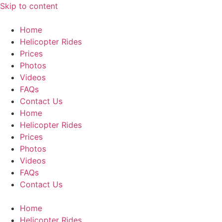
Skip to content
Home
Helicopter Rides
Prices
Photos
Videos
FAQs
Contact Us
Home
Helicopter Rides
Prices
Photos
Videos
FAQs
Contact Us
Home
Helicopter Rides