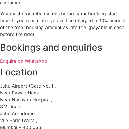
customer.
You must reach 45 minutes before your booking start
time. If you reach late, you will be charged a 30% amount
of the total booking amount as late fee. (payable in cash
before the ride).
Bookings and enquiries
Enquire on WhatsApp
Location
Juhu Airport (Gate No. 1),
Near Pawan Hans,
Near Nanavati Hospital,
S.V. Road,
Juhu Aerodome,
Vile Parle (West),
Mumbai – 400 056