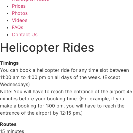
Prices
Photos
Videos
FAQs
Contact Us
Helicopter Rides
Timings
You can book a helicopter ride for any time slot between
11:00 am to 4:00 pm on all days of the week. (Except
Wednesdays)
Note: You will have to reach the entrance of the airport 45
minutes before your booking time. (For example, if you
make a booking for 1:00 pm, you will have to reach the
entrance of the airport by 12:15 pm.)
Routes
15 minutes